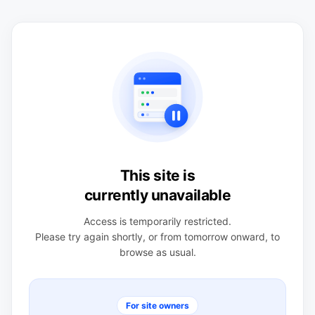
This site is
currently unavailable
Access is temporarily restricted.
Please try again shortly, or from tomorrow onward, to
browse as usual.
For site owners