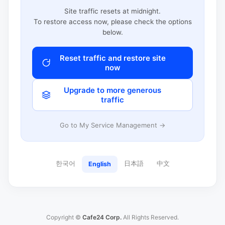
Site traffic resets at midnight.
To restore access now, please check the options
below.
Reset traffic and restore site
now
Upgrade to more generous
traffic
Go to My Service Management →
한국어
日本語
中文
English
Copyright ©
Cafe24 Corp.
All Rights Reserved.