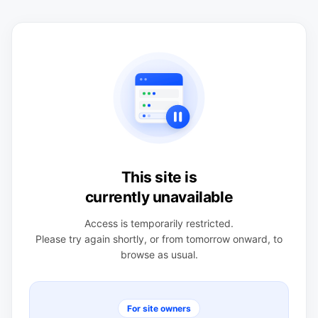
This site is
currently unavailable
Access is temporarily restricted.
Please try again shortly, or from tomorrow onward, to
browse as usual.
For site owners