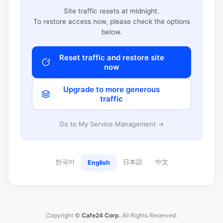
Site traffic resets at midnight.
To restore access now, please check the options
below.
Reset traffic and restore site
now
Upgrade to more generous
traffic
Go to My Service Management →
한국어
日本語
中文
English
Copyright ©
Cafe24 Corp.
All Rights Reserved.